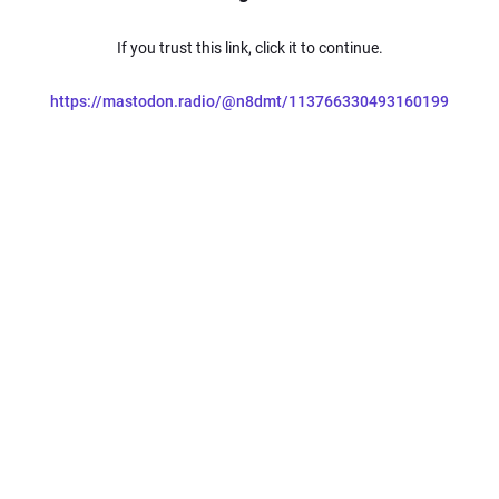
If you trust this link, click it to continue.
https://mastodon.radio/@n8dmt/113766330493160199