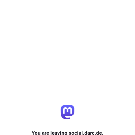
You are leaving social.darc.de.